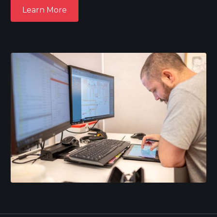
Learn More
Learn More