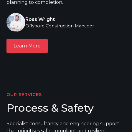
planning to completion.
Ross Wright
Offshore Construction Manager
Learn More
Learn More
OUR SERVICES
Process & Safety
Specialist consultancy and engineering support
that prioritises safe, compliant and resilient