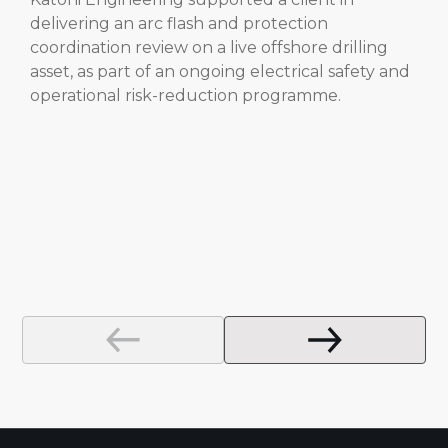
delivering an arc flash and protection
coordination review on a live offshore drilling
asset, as part of an ongoing electrical safety and
operational risk-reduction programme.