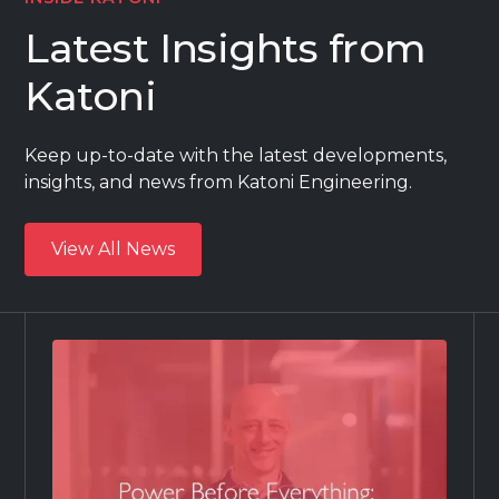
Latest Insights from
Katoni
Keep up-to-date with the latest developments,
insights, and news from Katoni Engineering.
View All News
View All News