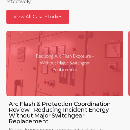
effectively.
View All Case Studies
View All Case Studies
Arc Flash & Protection Coordination
Review - Reducing Incident Energy
Without Major Switchgear
Replacement
Katoni Engineering supported a client in