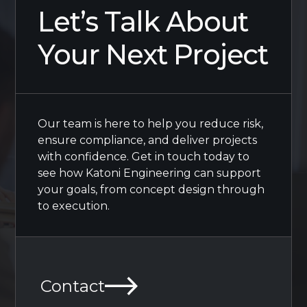
Let’s Talk About
Your Next Project
Our team is here to help you reduce risk,
ensure compliance, and deliver projects
with confidence. Get in touch today to
see how Katoni Engineering can support
your goals, from concept design through
to execution.
Contact