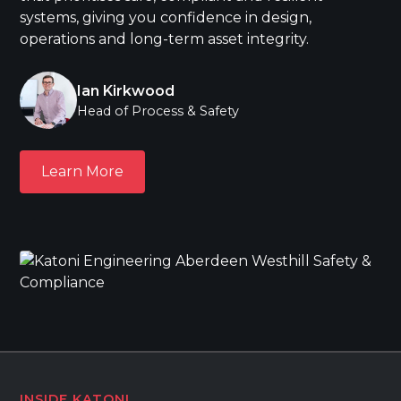
systems, giving you confidence in design,
operations and long-term asset integrity.
Ian Kirkwood
Head of Process & Safety
Learn More
Learn More
INSIDE KATONI