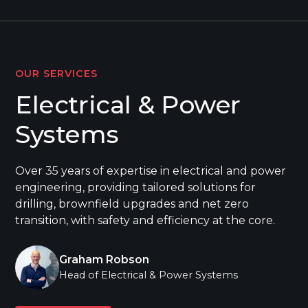
OUR SERVICES
Electrical & Power
Systems
Over 35 years of expertise in electrical and power
engineering, providing tailored solutions for
drilling, brownfield upgrades and net zero
transition, with safety and efficiency at the core.
Graham Robson
Head of Electrical & Power Systems