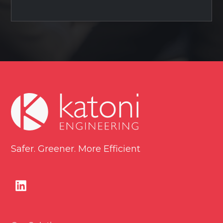
Safer. Greener. More Efficient