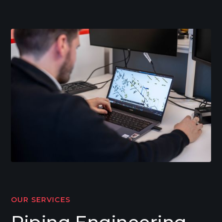
OUR SERVICES
Piping Engineering