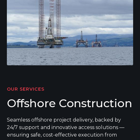
OUR SERVICES
Offshore Construction
Seamless offshore project delivery, backed by
24/7 support and innovative access solutions —
ensuring safe, cost-effective execution from