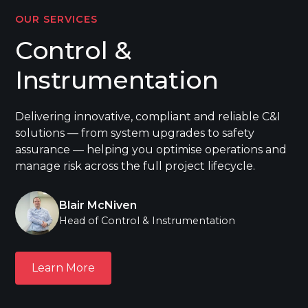
OUR SERVICES
Control &
Instrumentation
Delivering innovative, compliant and reliable C&I
solutions — from system upgrades to safety
assurance — helping you optimise operations and
manage risk across the full project lifecycle.
Blair McNiven
Head of Control & Instrumentation
Learn More
Learn More