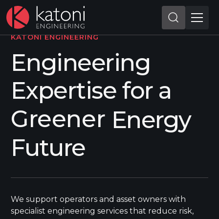
KATONI ENGINEERING
Engineering
Expertise for a
More Efficient
More Efficient
Energy Future
We support operators and asset owners with
specialist engineering services that reduce risk,