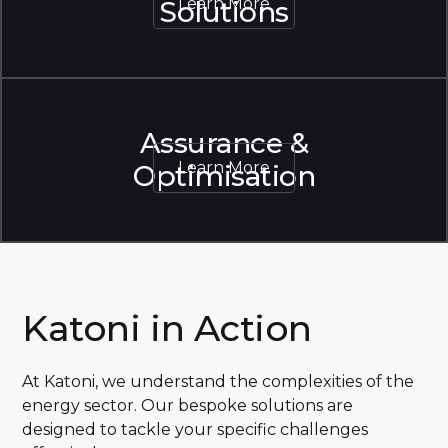
Learn More
Solutions
Learn More
Assurance &
Learn More
Optimisation
Learn More
Katoni in Action
At Katoni, we understand the complexities of the
energy sector. Our bespoke solutions are
designed to tackle your specific challenges