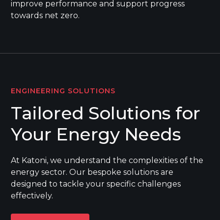
improve performance and support progress
towards net zero.
ENGINEERING SOLUTIONS
Tailored Solutions for
Your Energy Needs
At Katoni, we understand the complexities of the
energy sector. Our bespoke solutions are
designed to tackle your specific challenges
effectively.