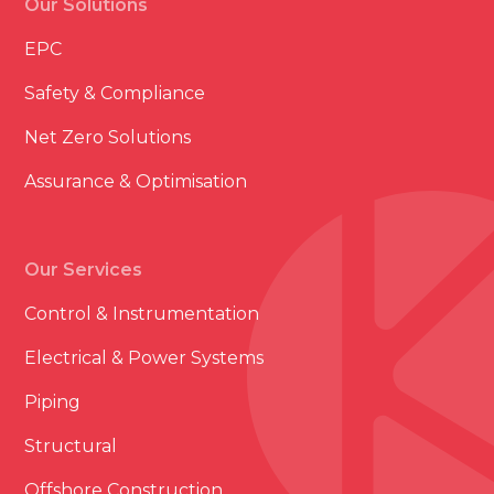
Our Solutions
EPC
Safety & Compliance
Net Zero Solutions
Assurance & Optimisation
Our Services
Control & Instrumentation
Electrical & Power Systems
Piping
Structural
Offshore Construction