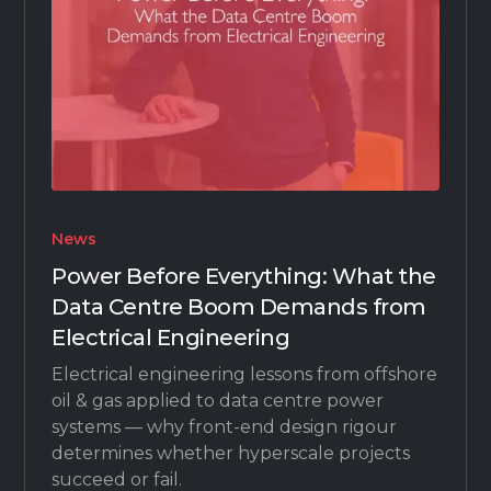
News
Power Before Everything: What the
Data Centre Boom Demands from
Electrical Engineering
Electrical engineering lessons from offshore
oil & gas applied to data centre power
systems — why front-end design rigour
determines whether hyperscale projects
succeed or fail.