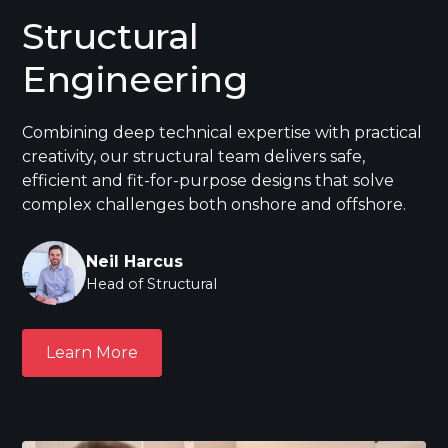
Structural
Engineering
Combining deep technical expertise with practical
creativity, our structural team delivers safe,
efficient and fit-for-purpose designs that solve
complex challenges both onshore and offshore.
Neil Harcus
Head of Structural
Learn More
Learn More