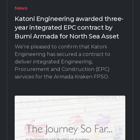
News
Katoni Engineering awarded three-
year integrated EPC contract by
Bumi Armada for North Sea Asset
We’re pleased to confirm that Katoni
Engineering has secured a contract to
deliver integrated Engineering,
Procurement and Construction (EPC)
services for the Armada Kraken FPSO.