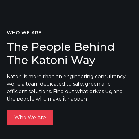
WHO WE ARE
The People Behind
The Katoni Way
Katoni is more than an engineering consultancy -
we’re a team dedicated to safe, green and
efficient solutions. Find out what drives us, and
the people who make it happen.
Who We Are
Who We Are