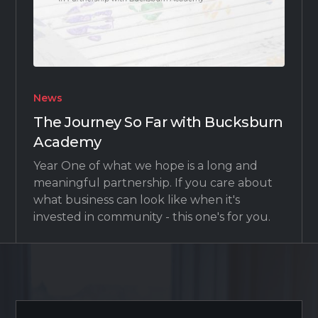
News
The Journey So Far with Bucksburn
Academy
Year One of what we hope is a long and
meaningful partnership. If you care about
what business can look like when it's
invested in community - this one's for you.