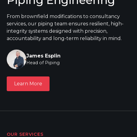
From brownfield modifications to consultancy
services, our piping team ensures resilient, high-
integrity systems designed with precision,
accountability and long-term reliability in mind.
James Esplin
Head of Piping
Learn More
Learn More
OUR SERVICES