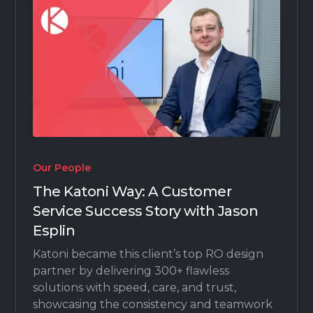
Our People
The Katoni Way: A Customer
Service Success Story with Jason
Esplin
Katoni became this client’s top RO design
partner by delivering 300+ flawless
solutions with speed, care, and trust,
showcasing the consistency and teamwork