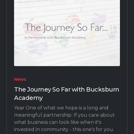
News
The Journey So Far with Bucksburn
Academy
Year One of what we hope is a long and
meaningful partnership. If you care about
what business can look like when it's
invested in community - this one's for you.