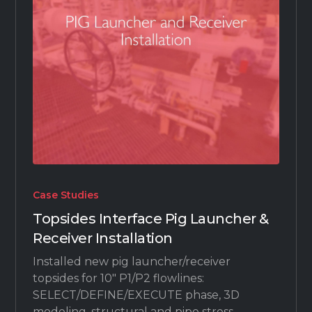
Case Studies
Topsides Interface Pig Launcher &
Receiver Installation
Installed new pig launcher/receiver
topsides for 10" P1/P2 flowlines:
SELECT/DEFINE/EXECUTE phase, 3D
modeling, structural and pipe stress