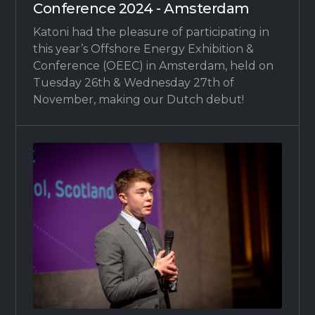
Conference 2024 - Amsterdam
Katoni had the pleasure of participating in
this year’s Offshore Energy Exhibition &
Conference (OEEC) in Amsterdam, held on
Tuesday 26th & Wednesday 27th of
November, making our Dutch debut!