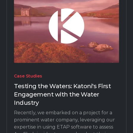
Case Studies
Testing the Waters: Katoni's First
Engagement with the Water
Industry
Recently, we embarked on a project for a
prominent water company, leveraging our
expertise in using ETAP software to assess