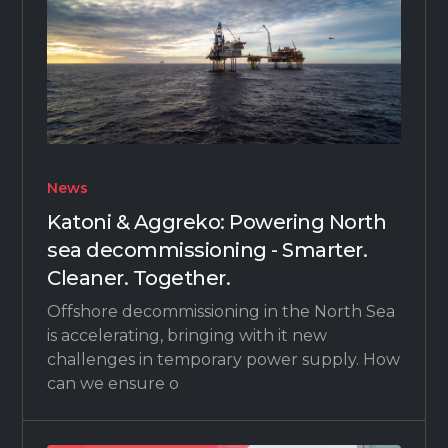
News
Katoni & Aggreko: Powering North
sea decommissioning - Smarter.
Cleaner. Together.
Offshore decommissioning in the North Sea
is accelerating, bringing with it new
challenges in temporary power supply. How
can we ensure o