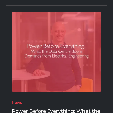
News
Power Before Everything: What the