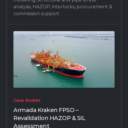
analysis, HAZOP, interlocks, procurement &
commission support
Case Studies
Armada Kraken FPSO –
Revalidation HAZOP & SIL
Assessment