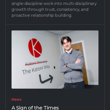
single-discipline work into multi-disciplinary
growth through trust, consistency, and
proactive relationship building.
News
A Sign of the Times