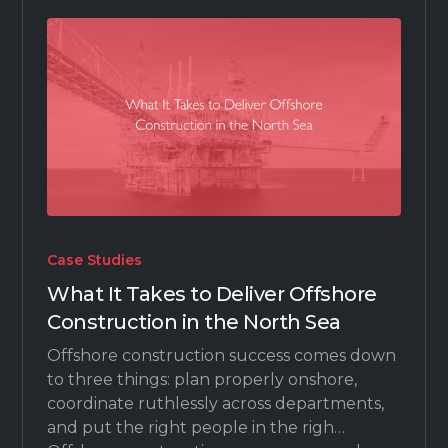
Case Studies
What It Takes to Deliver Offshore
Construction in the North Sea
Offshore construction success comes down
to three things: plan properly onshore,
coordinate ruthlessly across departments,
and put the right people in the righ…