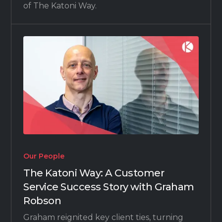
of The Katoni Way.
Our People
The Katoni Way: A Customer
Service Success Story with Graham
Robson
Graham reignited key client ties, turning