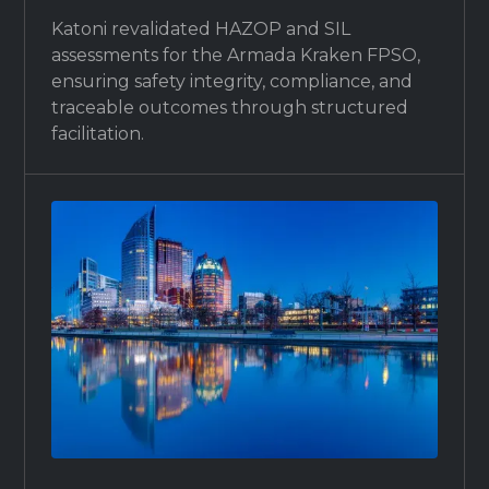
Katoni revalidated HAZOP and SIL
assessments for the Armada Kraken FPSO,
ensuring safety integrity, compliance, and
traceable outcomes through structured
facilitation.