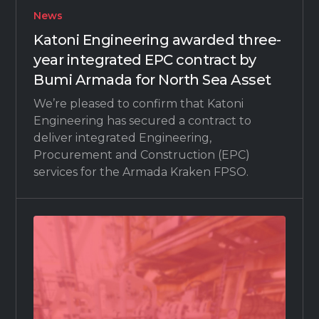
News
Katoni Engineering awarded three-
year integrated EPC contract by
Bumi Armada for North Sea Asset
We’re pleased to confirm that Katoni
Engineering has secured a contract to
deliver integrated Engineering,
Procurement and Construction (EPC)
services for the Armada Kraken FPSO.