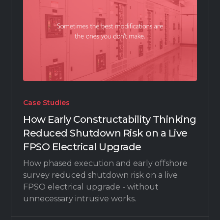
Case Studies
How Early Constructability Thinking
Reduced Shutdown Risk on a Live
FPSO Electrical Upgrade
How phased execution and early offshore
survey reduced shutdown risk on a live
FPSO electrical upgrade - without
unnecessary intrusive works.