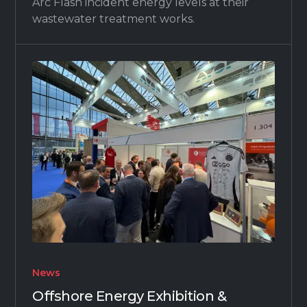
Arc Flash incident energy levels at their
wastewater treatment works.
News
Offshore Energy Exhibition &