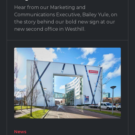
Hear from our Marketing and
Communications Executive, Bailey Yule, on
the story behind our bold new sign at our
new second office in Westhill.
News