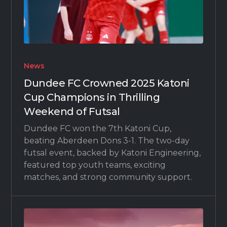
News
Dundee FC Crowned 2025 Katoni
Cup Champions in Thrilling
Weekend of Futsal
Dundee FC won the 7th Katoni Cup,
beating Aberdeen Dons 3-1. The two-day
futsal event, backed by Katoni Engineering,
featured top youth teams, exciting
matches, and strong community support.