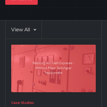
Contact Us
View All
Case Studies