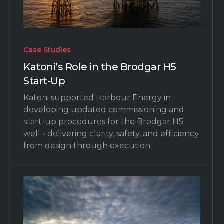
Case Studies
Katoni’s Role in the Brodgar H5
Start-Up
Katoni supported Harbour Energy in
developing updated commissioning and
start-up procedures for the Brodgar H5
well - delivering clarity, safety, and efficiency
from design through execution.