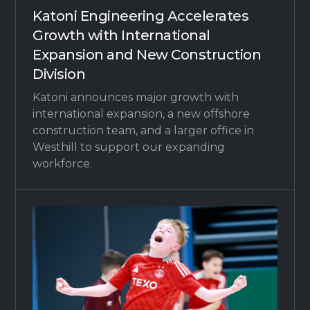
Katoni Engineering Accelerates
Growth with International
Expansion and New Construction
Division
Katoni announces major growth with
international expansion, a new offshore
construction team, and a larger office in
Westhill to support our expanding
workforce.