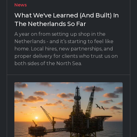
News
What We've Learned (And Built) In
The Netherlands So Far
A year on from setting up shop in the
Netherlands - and it’s starting to feel like
home. Local hires, new partnerships, and
proper delivery for clients who trust us on
both sides of the North Sea.