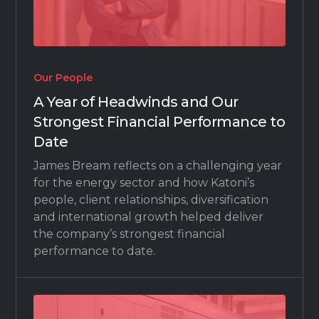
Our People
A Year of Headwinds and Our
Strongest Financial Performance to
Date
James Bream reflects on a challenging year
for the energy sector and how Katoni’s
people, client relationships, diversification
and international growth helped deliver
the company’s strongest financial
performance to date.