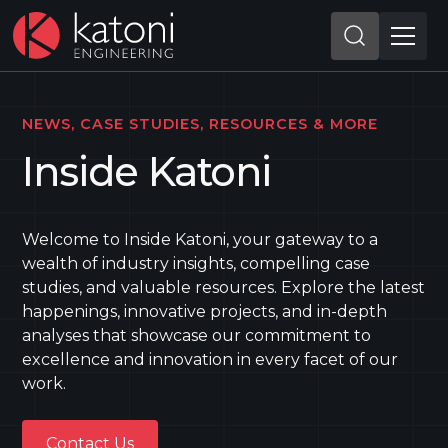
NEWS, CASE STUDIES, RESOURCES & MORE
Inside Katoni
Welcome to Inside Katoni, your gateway to a
wealth of industry insights, compelling case
studies, and valuable resources. Explore the latest
happenings, innovative projects, and in-depth
analyses that showcase our commitment to
excellence and innovation in every facet of our
work.
Contact Us