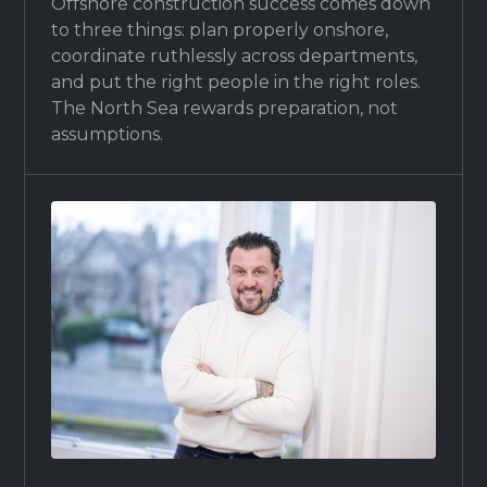
Offshore construction success comes down
to three things: plan properly onshore,
coordinate ruthlessly across departments,
and put the right people in the right roles.
The North Sea rewards preparation, not
assumptions.