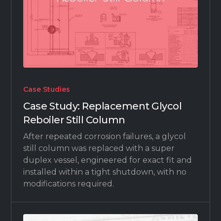
Case Studies
Case Study: Replacement Glycol
Reboiler Still Column
After repeated corrosion failures, a glycol
still column was replaced with a super
duplex vessel, engineered for exact fit and
installed within a tight shutdown, with no
modifications required.