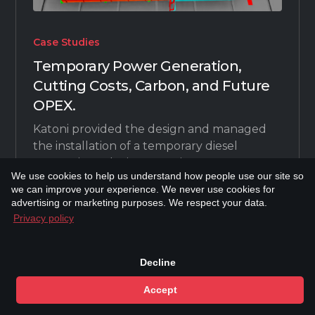
Case Studies
Temporary Power Generation,
Cutting Costs, Carbon, and Future
OPEX.
Katoni provided the design and managed
the installation of a temporary diesel
generation solution to Serica Energy to
We use cookies to help us understand how people use our site so
reduce carbon emissions during
we can improve your experience. We never use cookies for
turnaround (TAR) periods.
advertising or marketing purposes. We respect your data.
Privacy policy
Next
Decline
Accept