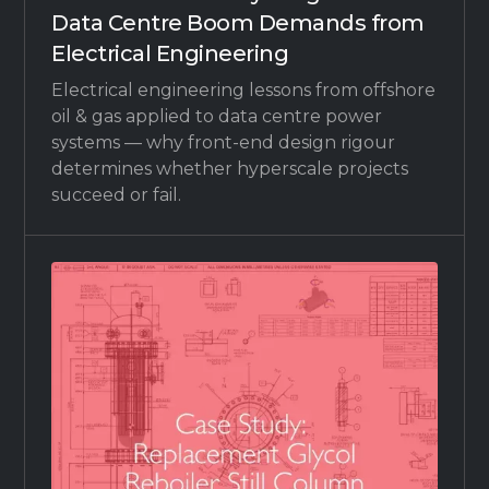
Data Centre Boom Demands from
Electrical Engineering
Electrical engineering lessons from offshore
oil & gas applied to data centre power
systems — why front-end design rigour
determines whether hyperscale projects
succeed or fail.