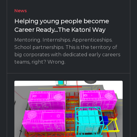
News
Helping young people become
Career Ready…The Katoni Way
Mentoring. Internships. Apprenticeships.
School partnerships. This is the territory of
big corporates with dedicated early careers
teams, right? Wrong.