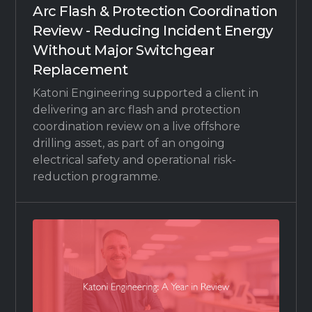
Arc Flash & Protection Coordination
Review - Reducing Incident Energy
Without Major Switchgear
Replacement
Katoni Engineering supported a client in
delivering an arc flash and protection
coordination review on a live offshore
drilling asset, as part of an ongoing
electrical safety and operational risk-
reduction programme.