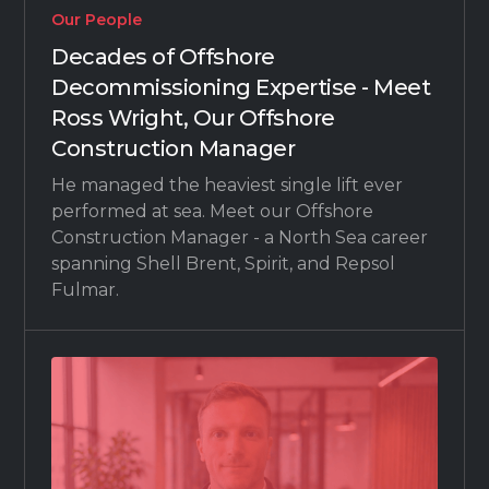
Our People
Decades of Offshore
Decommissioning Expertise - Meet
Ross Wright, Our Offshore
Construction Manager
He managed the heaviest single lift ever
performed at sea. Meet our Offshore
Construction Manager - a North Sea career
spanning Shell Brent, Spirit, and Repsol
Fulmar.