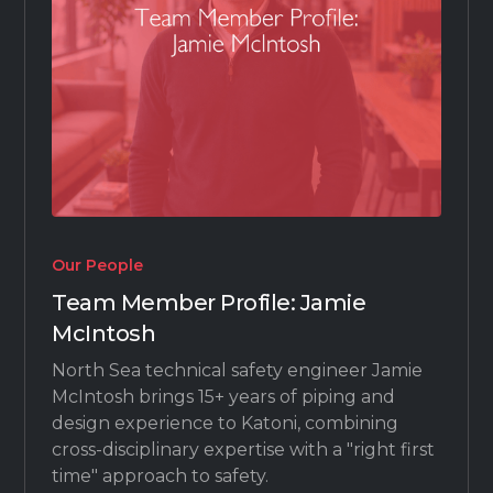
Our People
Team Member Profile: Jamie
McIntosh
North Sea technical safety engineer Jamie
McIntosh brings 15+ years of piping and
design experience to Katoni, combining
cross-disciplinary expertise with a "right first
time" approach to safety.