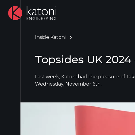
Inside Katoni
Topsides UK 2024 -
Last week, Katoni had the pleasure of ta
Wednesday, November 6th.