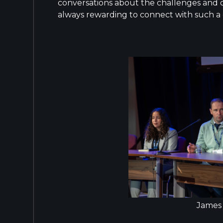
conversations about the challenges and op
always rewarding to connect with such a
James