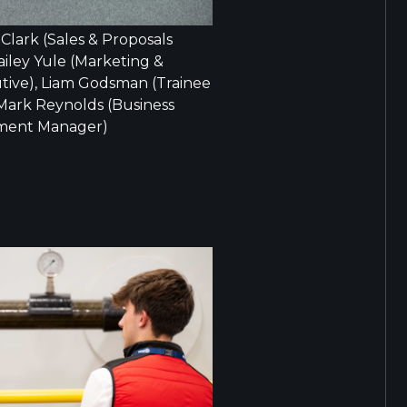
s Clark (Sales & Proposals
ailey Yule (Marketing &
ive), Liam Godsman (Trainee
 Mark Reynolds (Business
ment Manager)