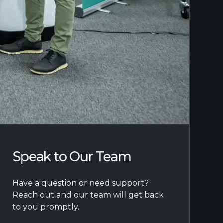
Speak to Our Team
Have a question or need support?
Reach out and our team will get back
to you promptly.