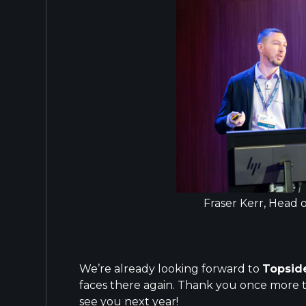
Fraser Kerr, Head
We’re already looking forward to
Topsid
faces there again. Thank you once more 
see you next year!