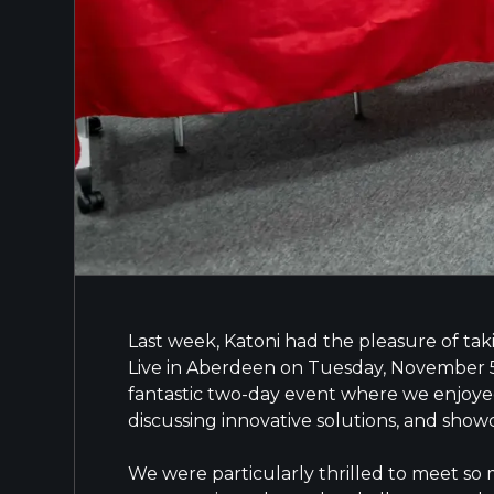
Last week, Katoni had the pleasure of tak
Live in Aberdeen on Tuesday, November 
fantastic two-day event where we enjoyed
discussing innovative solutions, and showc
We were particularly thrilled to meet so