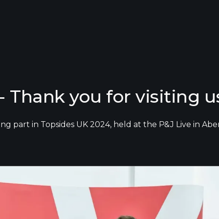
 Thank you for visiting u
king part in Topsides UK 2024, held at the P&J Live in 