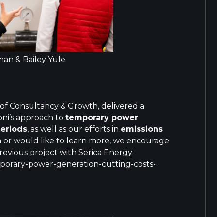
an & Bailey Yule
 of Consultancy & Growth, delivered a
oni’s approach to
temporary power
periods
, as well as our efforts in
emissions
on or would like to learn more, we encourage
revious project with Serica Energy:
mporary-power-generation-cutting-costs-