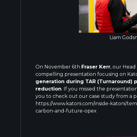
Liam Godsm
On November 6th
Fraser Kerr
, our Head
compelling presentation focusing on Kat
generation during TAR (Turnaround) 
reduction
. If you missed the presentati
you to check out our case study from a p
https://www.katoni.com/inside-katoni/te
carbon-and-future-opex