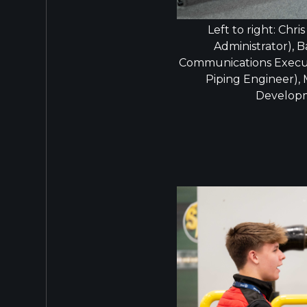
Left to right: Chri
Administrator), B
Communications Execut
Piping Engineer),
Develop