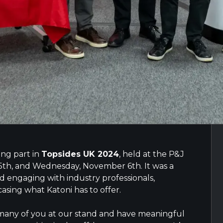
ing part in
Topsides UK 2024
, held at the P&J
5th, and Wednesday, November 6th. It was a
 engaging with industry professionals,
asing what Katoni has to offer.
 many of you at our stand and have meaningful