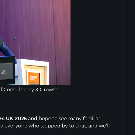
 of Consultancy & Growth
es UK 2025
and hope to see many familiar
to everyone who stopped by to chat, and we’ll