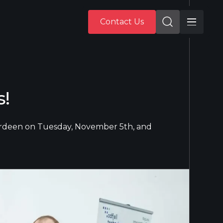
Contact Us
Contact Us
s!
Aberdeen on Tuesday, November 5th, and