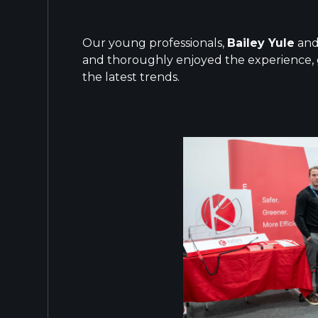
Our young professionals,
Bailey Yule
an
and thoroughly enjoyed the experience, g
the latest trends.