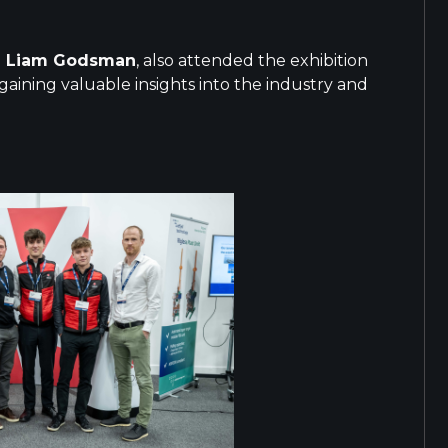
d
Liam Godsman
, also attended the exhibition
aining valuable insights into the industry and