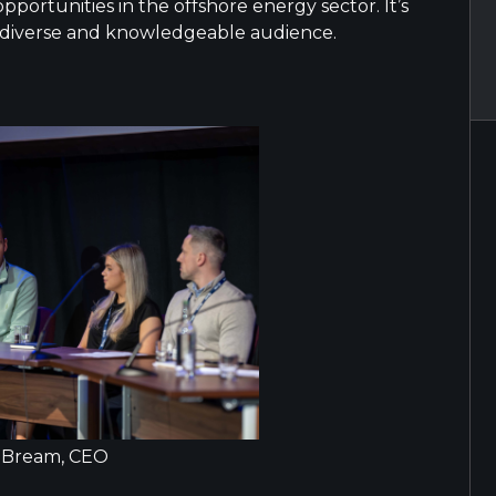
portunities in the offshore energy sector. It’s
 diverse and knowledgeable audience.
 Bream, CEO