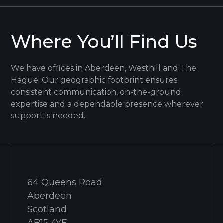
Where You’ll Find Us
We have offices in Aberdeen, Westhill and The
Hague. Our geographic footprint ensures
consistent communication, on-the-ground
expertise and a dependable presence wherever
support is needed.
64 Queens Road
Aberdeen
Scotland
AB15 4YE