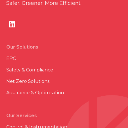
Safer. Greener. More Efficient
Our Solutions
EPC
Safety & Compliance
Net Zero Solutions
Assurance & Optimisation
Our Services
Control & Instrumentation