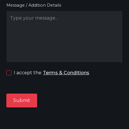
Message / Addition Details
I accept the
Terms & Conditions