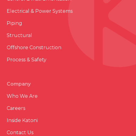
Electrical & Power Systems
Piping
Structural
Offshore Construction
Process & Safety
Company
Who We Are
Careers
Inside Katoni
Contact Us