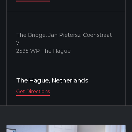
The Bridge, Jan Pietersz. Coenstraat
7
2595 WP The Hague
The Hague, Netherlands
Get Directions