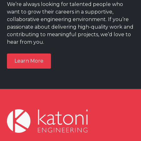
We’re always looking for talented people who
want to grow their careers in a supportive,
collaborative engineering environment. If you’re
passionate about delivering high-quality work and
contributing to meaningful projects, we’d love to
hear from you.
Learn More
Learn More