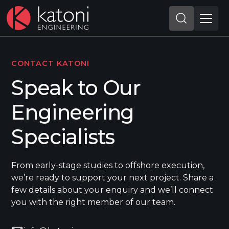
CONTACT KATONI
Speak to Our
Engineering
Specialists
From early-stage studies to offshore execution,
we’re ready to support your next project. Share a
few details about your enquiry and we’ll connect
you with the right member of our team.