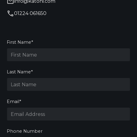
info@katoni.com
01224 061650
First Name*
Last Name*
Email*
Phone Number