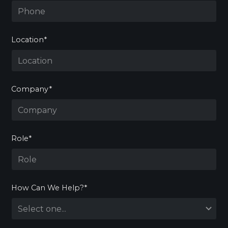
Location*
Company*
Role*
How Can We Help?*