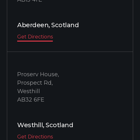
Aberdeen, Scotland
Get Directions
Proserv House,
Prospect Rd,
Westhill
AB32 6FE
Westhill, Scotland
Get Directions