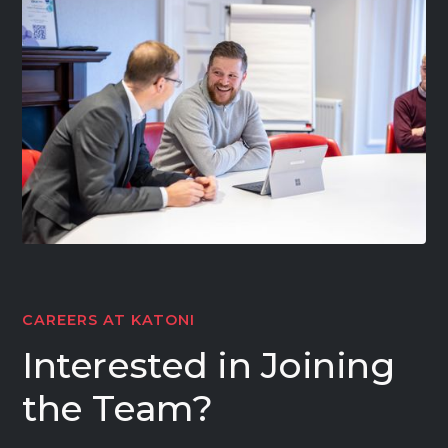
CAREERS AT KATONI
Interested in Joining
the Team?