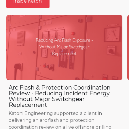
Inside Katoni
Inside Katoni
Arc Flash & Protection Coordination
Review - Reducing Incident Energy
Without Major Switchgear
Replacement
Katoni Engineering supported a client in
delivering an arc flash and protection
coordination review on a live offshore drilling