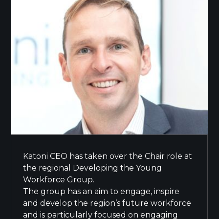
Katoni CEO has taken over the Chair role at
the regional Developing the Young
Workforce Group.
The group has an aim to engage, inspire
and develop the region’s future workforce
and is particularly focused on engaging