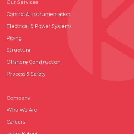
Our Services
Control & Instrumentation
Electrical & Power Systems
Piping
Structural
Offshore Construction
Process & Safety
Company
Who We Are
Careers
Inside Katoni