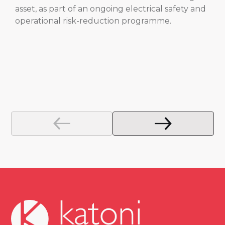
asset, as part of an ongoing electrical safety and
operational risk-reduction programme.