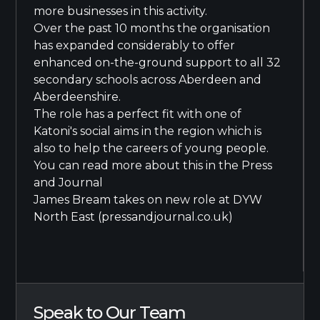
more businesses in this activity.
Over the past 10 months the organisation
has expanded considerably to offer
enhanced on-the-ground support to all 32
secondary schools across Aberdeen and
Aberdeenshire.
The role has a perfect fit with one of
Katoni's social aims in the region which is
also to help the careers of young people.
You can read more about this in the Press
and Journal
James Bream takes on new role at DYW
North East (pressandjournal.co.uk)
Speak to Our Team