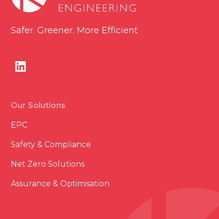
Safer. Greener. More Efficient
Our Solutions
EPC
Safety & Compliance
Net Zero Solutions
Assurance & Optimisation