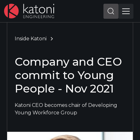
Inside Katoni
Company and CEO
commit to Young
People - Nov 2021
Katoni CEO becomes chair of Developing
Young Workforce Group