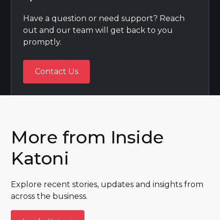
Have a question or need support? Reach
out and our team will get back to you
promptly.
Contact Us
Contact Us
More from Inside
Katoni
Explore recent stories, updates and insights from
across the business.