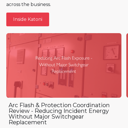
across the business.
Inside Katoni
Inside Katoni
Arc Flash & Protection Coordination
Review - Reducing Incident Energy
Without Major Switchgear
Replacement