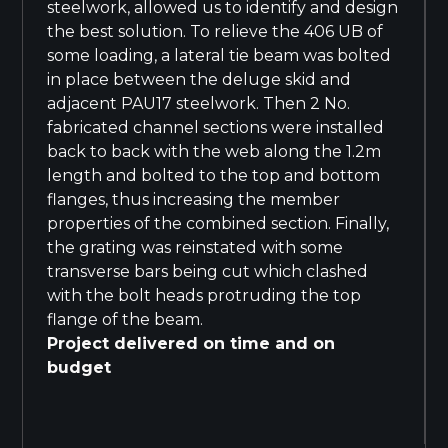
steelwork, allowed us to identify and design
the best solution. To relieve the 406 UB of
some loading, a lateral tie beam was bolted
in place between the deluge skid and
adjacent PAU17 steelwork. Then 2 No.
fabricated channel sections were installed
back to back with the web along the 1.2m
length and bolted to the top and bottom
flanges, thus increasing the member
properties of the combined section. Finally,
the grating was reinstated with some
transverse bars being cut which clashed
with the bolt heads protruding the top
flange of the beam.
Project delivered on time and on
budget