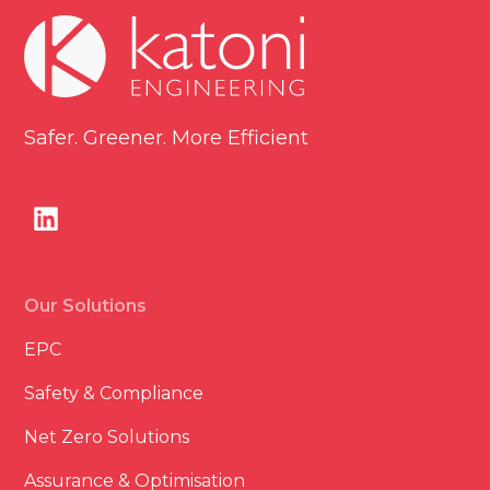
Safer. Greener. More Efficient
Our Solutions
EPC
Safety & Compliance
Net Zero Solutions
Assurance & Optimisation