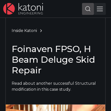
Inside Katoni
Foinaven FPSO, H
Beam Deluge Skid
Repair
Read about another successful Structural
modification in this case study.