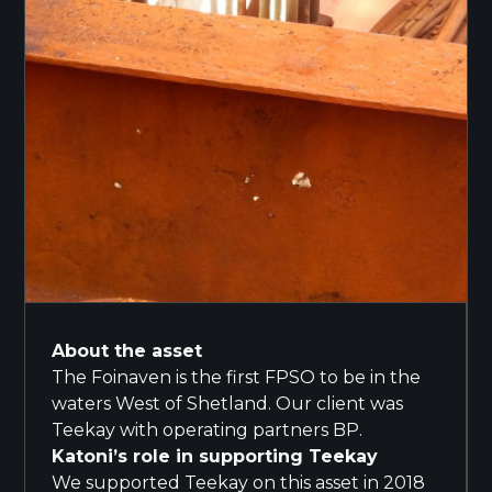
About the asset
The Foinaven is the first FPSO to be in the
waters West of Shetland. Our client was
Teekay with operating partners BP.
Katoni’s role in supporting Teekay
We supported Teekay on this asset in 2018