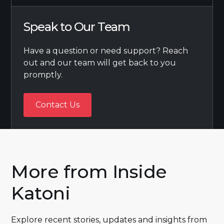
Speak to Our Team
Have a question or need support? Reach
out and our team will get back to you
promptly.
Contact Us
Contact Us
More from Inside
Katoni
Explore recent stories, updates and insights from