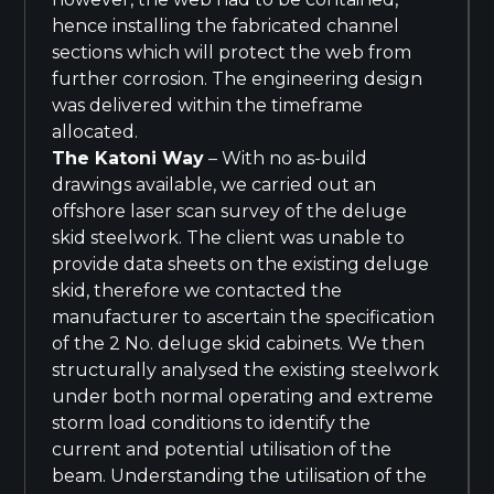
hence installing the fabricated channel
sections which will protect the web from
further corrosion. The engineering design
was delivered within the timeframe
allocated.
The Katoni Way
– With no as-build
drawings available, we carried out an
offshore laser scan survey of the deluge
skid steelwork. The client was unable to
provide data sheets on the existing deluge
skid, therefore we contacted the
manufacturer to ascertain the specification
of the 2 No. deluge skid cabinets. We then
structurally analysed the existing steelwork
under both normal operating and extreme
storm load conditions to identify the
current and potential utilisation of the
beam. Understanding the utilisation of the