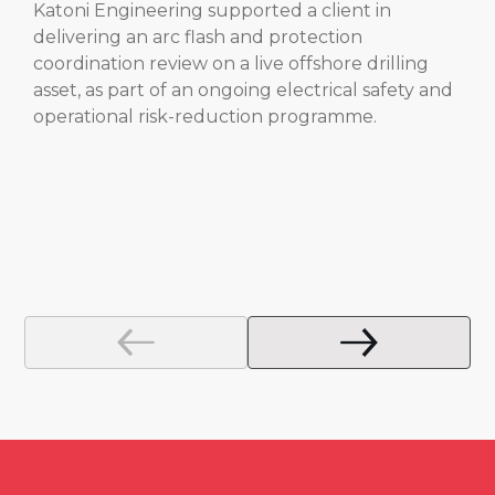
Katoni Engineering supported a client in
delivering an arc flash and protection
coordination review on a live offshore drilling
asset, as part of an ongoing electrical safety and
operational risk-reduction programme.