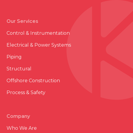
Our Services
Control & Instrumentation
Electrical & Power Systems
Piping
Structural
Offshore Construction
Process & Safety
Company
Who We Are