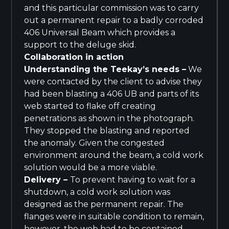
and this particular commission was to carry
out a permanent repair to a badly corroded
406 Universal Beam which provides a
support to the deluge skid.
Collaboration in action
Understanding the Teekay’s needs –
We
were contacted by the client to advise they
had been blasting a 406 UB and parts of its
web started to flake off creating
penetrations as shown in the photograph.
They stopped the blasting and reported
the anomaly. Given the congested
environment around the beam, a cold work
solution would be a more viable.
Delivery
–
To prevent having to wait for a
shutdown, a cold work solution was
designed as the permanent repair. The
flanges were in suitable condition to remain,
however, the web had to be contained,