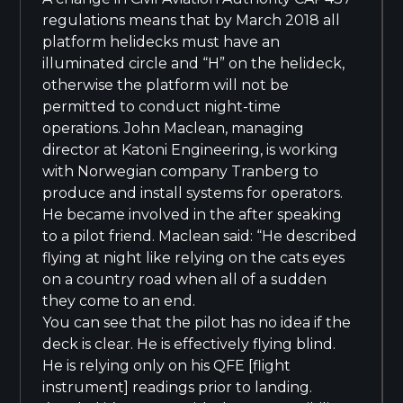
regulations means that by March 2018 all
platform helidecks must have an
illuminated circle and “H” on the helideck,
otherwise the platform will not be
permitted to conduct night-time
operations. John Maclean, managing
director at Katoni Engineering, is working
with Norwegian company Tranberg to
produce and install systems for operators.
He became involved in the after speaking
to a pilot friend. Maclean said: “He described
flying at night like relying on the cats eyes
on a country road when all of a sudden
they come to an end.
You can see that the pilot has no idea if the
deck is clear. He is effectively flying blind.
He is relying only on his QFE [flight
instrument] readings prior to landing.