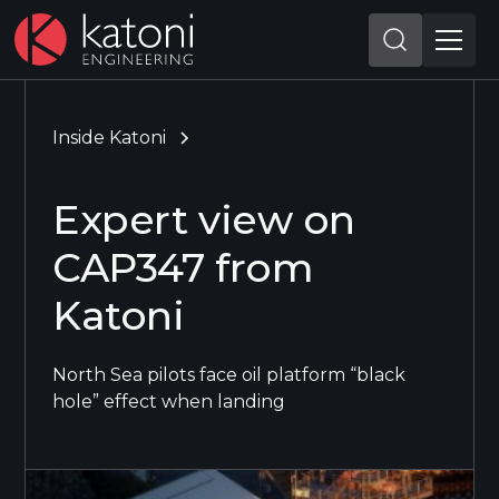
Inside Katoni
Expert view on
CAP347 from
Katoni
North Sea pilots face oil platform “black
hole” effect when landing