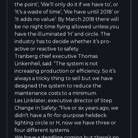
the point’, ‘We’ll only do it if we have to’, or
‘It’s a waste of time’, ‘We have until 2018’ or
‘It adds no value’. By March 2018 there will
be no night time flying allowed unless you
have the illuminated ‘H’ and circle. The
industry has to decide whether it’s pro-
active or reactive to safety.
Tranberg chief executive Thomas
Linkenheil, said: “The system is not
increasing production or efficiency. So it’s
always a tricky thing to sell but we have
designed the system to reduce the
maintenance costs to a minimum.
Les Linklater, executive director of Step
Change In Safety: “Five or six years ago, we
didn’t have a fit-for-purpose helideck
lighting circle or H, now we have three or
four different systems.
We have a deadline coming but there’s no