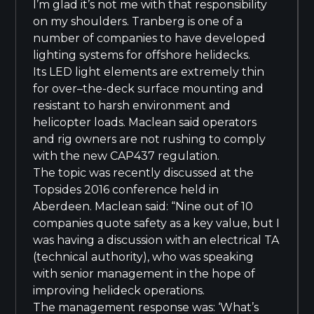
I’m glad it’s not me with that responsibility
on my shoulders. Tranberg is one of a
number of companies to have developed
lighting systems for offshore helidecks.
Its LED light elements are extremely thin
for over–the-deck surface mounting and
resistant to harsh environment and
helicopter loads. Maclean said operators
and rig owners are not rushing to comply
with the new CAP437 regulation.
The topic was recently discussed at the
Topsides 2016 conference held in
Aberdeen. Maclean said: “Nine out of 10
companies quote safety as a key value, but I
was having a discussion with an electrical TA
(technical authority), who was speaking
with senior management in the hope of
improving helideck operations.
The management response was: ‘What’s