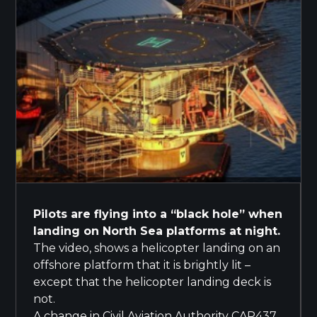
Pilots are flying into a “black hole” when
landing on North Sea platforms at night.
The video, shows a helicopter landing on an
offshore platform that it is brightly lit –
except that the helicopter landing deck is
not.
A change in Civil Aviation Authority CAP437