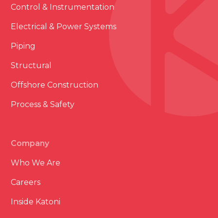
Control & Instrumentation
Electrical & Power Systems
Piping
Structural
Offshore Construction
Process & Safety
Company
Who We Are
Careers
Inside Katoni