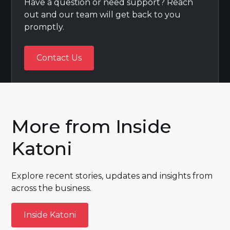
Have a question or need support? Reach
out and our team will get back to you
promptly.
Contact Us
Contact Us
More from Inside
Katoni
Explore recent stories, updates and insights from
across the business.
Inside Katoni
Inside Katoni