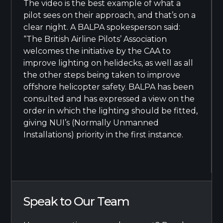
The video is the best example of what a
pilot sees on their approach, and that’s on a
clear night. A BALPA spokesperson said:
“The British Airline Pilots’ Association
welcomes the initiative by the CAA to
improve lighting on helidecks, as well as all
the other steps being taken to improve
offshore helicopter safety. BALPA has been
consulted and has expressed a view on the
order in which the lighting should be fitted,
giving NUI’s (Normally Unmanned
Installations) priority in the first instance.
Speak to Our Team