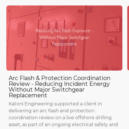
Arc Flash & Protection Coordination
Review - Reducing Incident Energy
Without Major Switchgear
Replacement
Katoni Engineering supported a client in
delivering an arc flash and protection
coordination review on a live offshore drilling
asset, as part of an ongoing electrical safety and