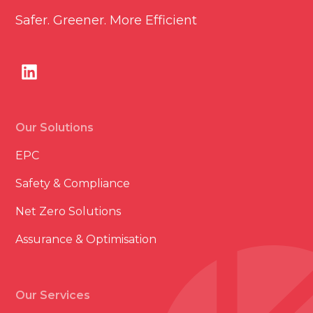
Safer. Greener. More Efficient
Our Solutions
EPC
Safety & Compliance
Net Zero Solutions
Assurance & Optimisation
Our Services