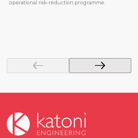
operational risk-reduction programme.