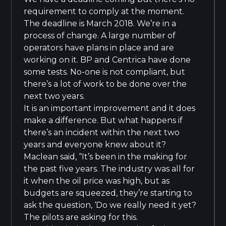
requirement to comply at the moment.
The deadline is March 2018. We’re in a
process of change. A large number of
operators have plans in place and are
working on it. BP and Centrica have done
some tests. No-one is not compliant, but
there’s a lot of work to be done over the
next two years.
It is an important improvement and it does
make a difference. But what happens if
there’s an incident within the next two
years and everyone knew about it?
Maclean said, “It’s been in the making for
the past five years. The industry was all for
it when the oil price was high, but as
budgets are squeezed, they’re starting to
ask the question, ‘Do we really need it yet?
The pilots are asking for this.