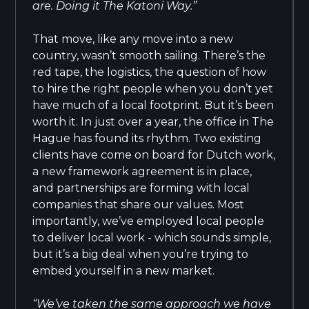
are. Doing it The Katoni Way.”
That move, like any move into a new
country, wasn’t smooth sailing. There’s the
red tape, the logistics, the question of how
to hire the right people when you don’t yet
have much of a local footprint. But it’s been
worth it. In just over a year, the office in The
Hague has found its rhythm. Two existing
clients have come on board for Dutch work,
a new framework agreement is in place,
and partnerships are forming with local
companies that share our values. Most
importantly, we’ve employed local people
to deliver local work - which sounds simple,
but it’s a big deal when you’re trying to
embed yourself in a new market.
“We’ve taken the same approach we have