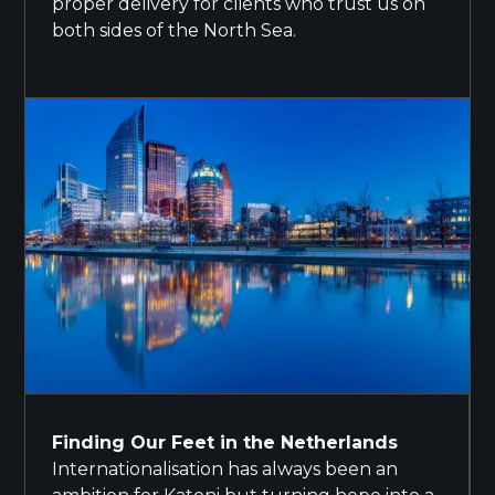
proper delivery for clients who trust us on
both sides of the North Sea.
Finding Our Feet in the Netherlands
Internationalisation has always been an