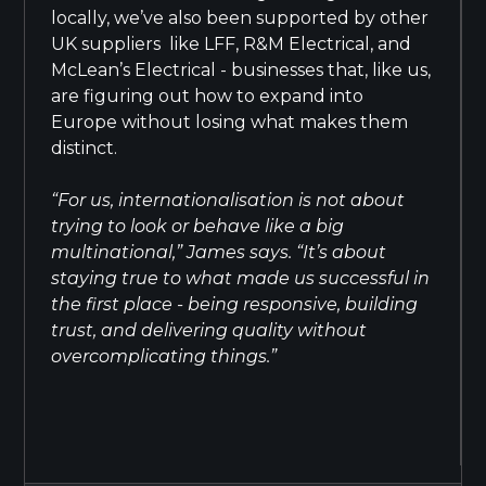
locally, we’ve also been supported by other
UK suppliers like LFF, R&M Electrical, and
McLean’s Electrical - businesses that, like us,
are figuring out how to expand into
Europe without losing what makes them
distinct.
“For us, internationalisation is not about
trying to look or behave like a big
multinational,” James says. “It’s about
staying true to what made us successful in
the first place - being responsive, building
trust, and delivering quality without
overcomplicating things.”