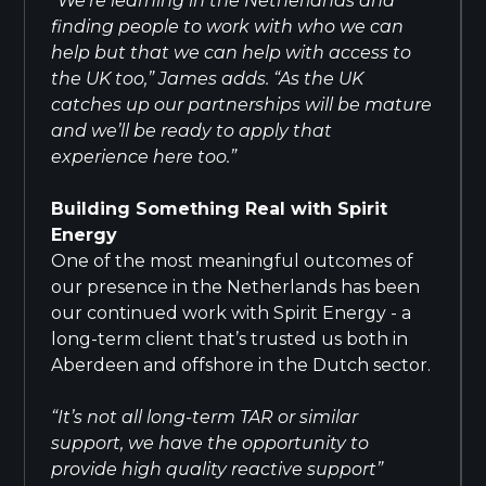
“We’re learning in the Netherlands and
finding people to work with who we can
help but that we can help with access to
the UK too,” James adds. “As the UK
catches up our partnerships will be mature
and we’ll be ready to apply that
experience here too.”
Building Something Real with Spirit
Energy
One of the most meaningful outcomes of
our presence in the Netherlands has been
our continued work with Spirit Energy - a
long-term client that’s trusted us both in
Aberdeen and offshore in the Dutch sector.
“It’s not all long-term TAR or similar
support, we have the opportunity to
provide high quality reactive support”