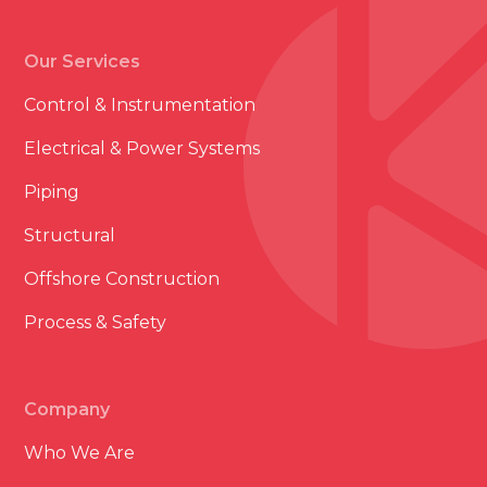
Our Services
Control & Instrumentation
Electrical & Power Systems
Piping
Structural
Offshore Construction
Process & Safety
Company
Who We Are