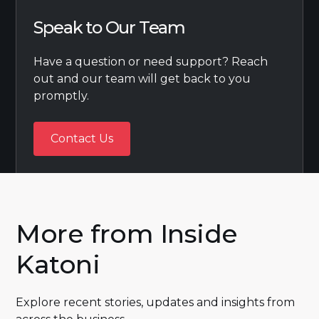
Speak to Our Team
Have a question or need support? Reach
out and our team will get back to you
promptly.
Contact Us
Contact Us
More from Inside
Katoni
Explore recent stories, updates and insights from