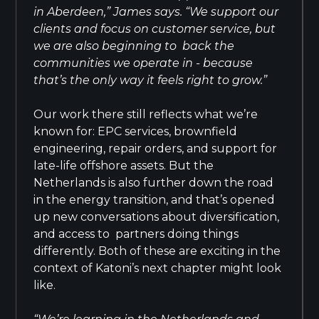
in Aberdeen,” James says. “We support our
clients and focus on customer service, but
we are also beginning to back the
communities we operate in - because
that’s the only way it feels right to grow.”
Our work there still reflects what we’re
known for: EPC services, brownfield
engineering, repair orders, and support for
late-life offshore assets. But the
Netherlands is also further down the road
in the energy transition, and that’s opened
up new conversations about diversification,
and access to partners doing things
differently. Both of these are exciting in the
context of Katoni’s next chapter might look
like.