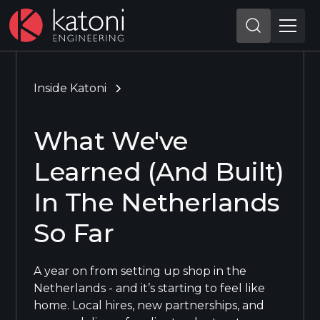
Inside Katoni
What We've
Learned (And Built)
In The Netherlands
So Far
A year on from setting up shop in the
Netherlands - and it’s starting to feel like
home. Local hires, new partnerships, and