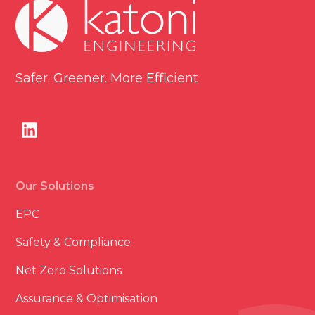
Safer. Greener. More Efficient
Our Solutions
EPC
Safety & Compliance
Net Zero Solutions
Assurance & Optimisation