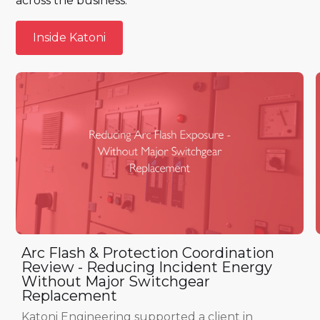
across the business.
Inside Katoni
Inside Katoni
Arc Flash & Protection Coordination
Review - Reducing Incident Energy
Without Major Switchgear
Replacement
Katoni Engineering supported a client in