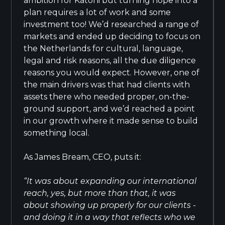
ambition for Katoni but turning hope into a
plan requires a lot of work and some
investment too! We’d researched a range of
markets and ended up deciding to focus on
the Netherlands for cultural, language,
legal and risk reasons, all the due diligence
reasons you would expect. However, one of
the main drivers was that had clients with
assets there who needed proper, on-the-
ground support, and we’d reached a point
in our growth where it made sense to build
something local.
As James Bream, CEO, puts it:
“It was about expanding our international
reach, yes, but more than that, it was
about showing up properly for our clients -
and doing it in a way that reflects who we