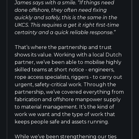
James says with a smile. “If things need
done offshore, they often need fixing
quickly and safely, this is the same in the
UKCS. This requires a get it right first-time
certainty and a quick reliable response.”
That’s where the partnership and trust
shows its value. Working with a local Dutch
partner, we’ve been able to mobilise highly
skilled teams at short notice - engineers,
rope access specialists, riggers - to carry out
urgent, safety-critical work. Through the
partnership, we’ve covered everything from
fabrication and offshore manpower supply
to material management. It’s the kind of
work we want and the type of work that
keeps people safe and assets running.
While we’ve been strengthening our ties