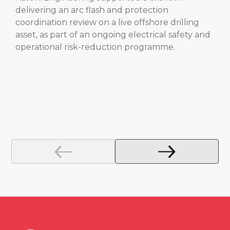
delivering an arc flash and protection
coordination review on a live offshore drilling
asset, as part of an ongoing electrical safety and
operational risk-reduction programme.