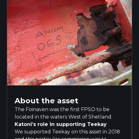
About the asset
The Foinaven was the first FPSO to be
located in the waters West of Shetland.
Katoni’s role in supporting Teekay
We supported Teekay on this asset in 2018