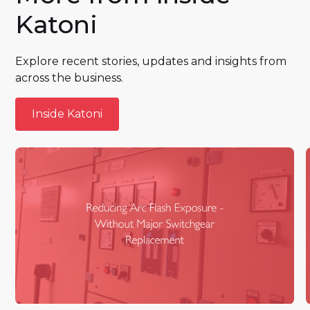
Katoni
Explore recent stories, updates and insights from
across the business.
Inside Katoni
Inside Katoni