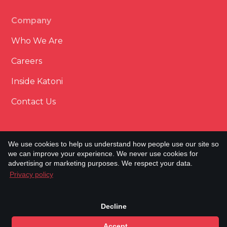
Company
Who We Are
Careers
Inside Katoni
Contact Us
We use cookies to help us understand how people use our site so
we can improve your experience. We never use cookies for
Terms & Conditions
advertising or marketing purposes. We respect your data.
Cookie Policy
Privacy policy
Privacy Policy
Built & Powered by Minto.
Copyright © Katoni Engineering
2026. All rights
Decline
reserved.
Accept