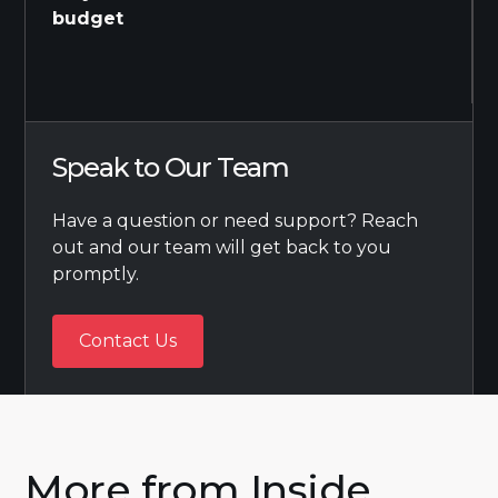
budget
Speak to Our Team
Have a question or need support? Reach
out and our team will get back to you
promptly.
Contact Us
Contact Us
More from Inside