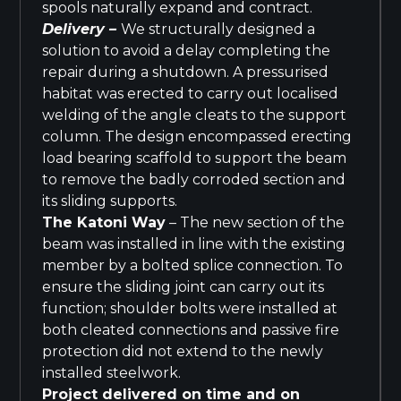
spools naturally expand and contract.
Delivery –
We structurally designed a
solution to avoid a delay completing the
repair during a shutdown. A pressurised
habitat was erected to carry out localised
welding of the angle cleats to the support
column. The design encompassed erecting
load bearing scaffold to support the beam
to remove the badly corroded section and
its sliding supports.
The Katoni Way
– The new section of the
beam was installed in line with the existing
member by a bolted splice connection. To
ensure the sliding joint can carry out its
function; shoulder bolts were installed at
both cleated connections and passive fire
protection did not extend to the newly
installed steelwork.
Project delivered on time and on