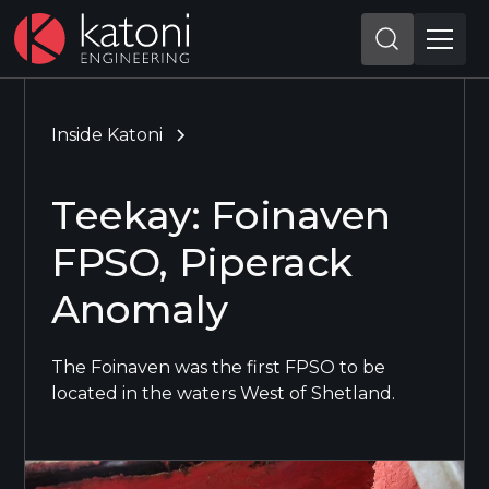
Inside Katoni
Teekay: Foinaven
FPSO, Piperack
Anomaly
The Foinaven was the first FPSO to be
located in the waters West of Shetland.