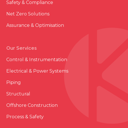
Safety & Compliance
Net Zero Solutions
Assurance & Optimisation
Our Services
Control & Instrumentation
Electrical & Power Systems
Piping
Structural
Offshore Construction
Process & Safety