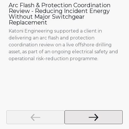
Arc Flash & Protection Coordination
Review - Reducing Incident Energy
Without Major Switchgear
Replacement
Katoni Engineering supported a client in
delivering an arc flash and protection
coordination review on a live offshore drilling
asset, as part of an ongoing electrical safety and
operational risk-reduction programme.