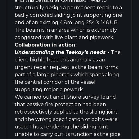
and this particular commission was to
structurally design a permanent repair to a
badly corroded sliding joint supporting one
end of an existing 4.8m long 254 X 146 UB.
The beam is in an area which is extremely
congested with live plant and pipework.
Collaboration in action
Understanding the Teekay’s needs
-
The
client highlighted this anomaly as an
urgent repair request, as the beam forms
part of a large piperack which spans along
the central corridor of the vessel
supporting major pipework.
We carried out an offshore survey found
that passive fire protection had been
retrospectively applied to the sliding joint
and the wrong specification of bolts were
used. Thus, rendering the sliding joint
unable to carry out its function as the pipe