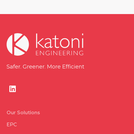
Safer. Greener. More Efficient
Our Solutions
EPC